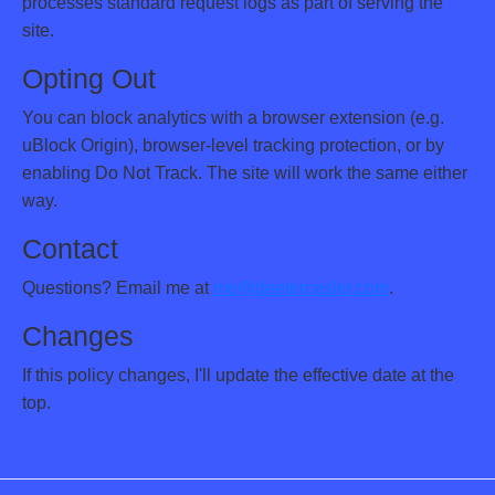
processes standard request logs as part of serving the
site.
Opting Out
You can block analytics with a browser extension (e.g.
uBlock Origin), browser-level tracking protection, or by
enabling Do Not Track. The site will work the same either
way.
Contact
Questions? Email me at
me@deetercesler.com
.
Changes
If this policy changes, I'll update the effective date at the
top.