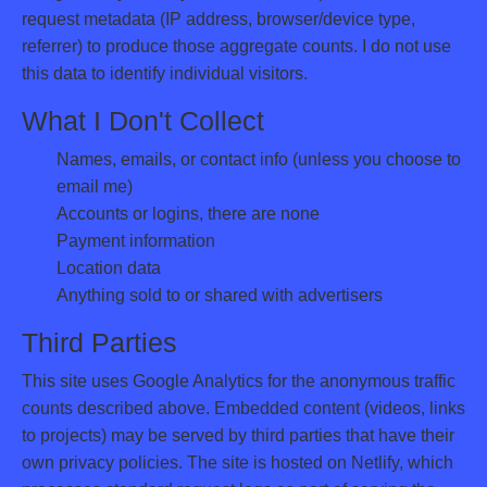
request metadata (IP address, browser/device type,
referrer) to produce those aggregate counts. I do not use
this data to identify individual visitors.
What I Don't Collect
Names, emails, or contact info (unless you choose to
email me)
Accounts or logins, there are none
Payment information
Location data
Anything sold to or shared with advertisers
Third Parties
This site uses Google Analytics for the anonymous traffic
counts described above. Embedded content (videos, links
to projects) may be served by third parties that have their
own privacy policies. The site is hosted on Netlify, which