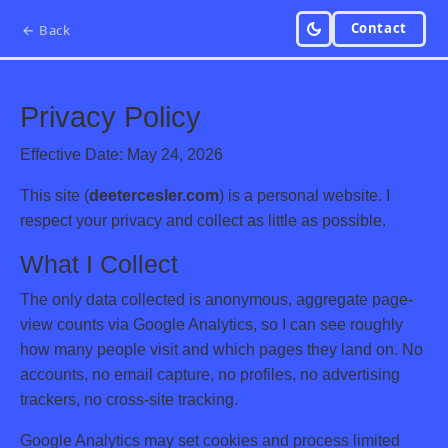
Contact
← Back
Privacy Policy
Effective Date: May 24, 2026
This site (
deetercesler.com
) is a personal website. I
respect your privacy and collect as little as possible.
What I Collect
The only data collected is anonymous, aggregate page-
view counts via Google Analytics, so I can see roughly
how many people visit and which pages they land on. No
accounts, no email capture, no profiles, no advertising
trackers, no cross-site tracking.
Google Analytics may set cookies and process limited