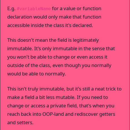
E.g.
for a value or function
#variableName
declaration would only make that function
accessible inside the class it's declared.
This doesn't mean the field is legitimately
immutable. It's only immutable in the sense that
you won't be able to change or even access it
outside of the class, even though you normally
would be able to normally.
This isn't truly immutable, but it's still a neat trick to
make a field a bit less mutable. If you need to
change or access a private field, that's when you
reach back into OOP-land and rediscover getters
and setters.