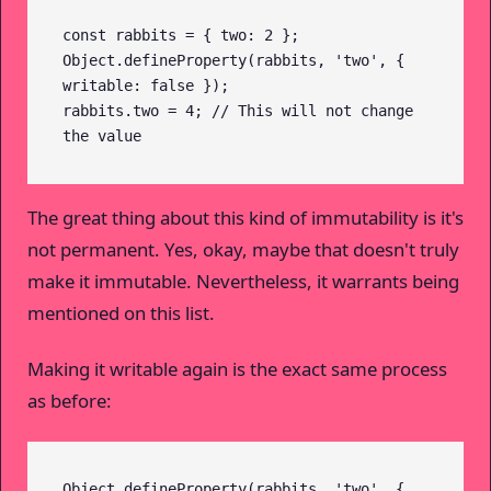
const rabbits = { two: 2 };

Object.defineProperty(rabbits, 'two', { 
writable: false });

rabbits.two = 4; // This will not change 
the value
The great thing about this kind of immutability is it's
not permanent. Yes, okay, maybe that doesn't truly
make it immutable. Nevertheless, it warrants being
mentioned on this list.
Making it writable again is the exact same process
as before:
Object.defineProperty(rabbits, 'two', { 