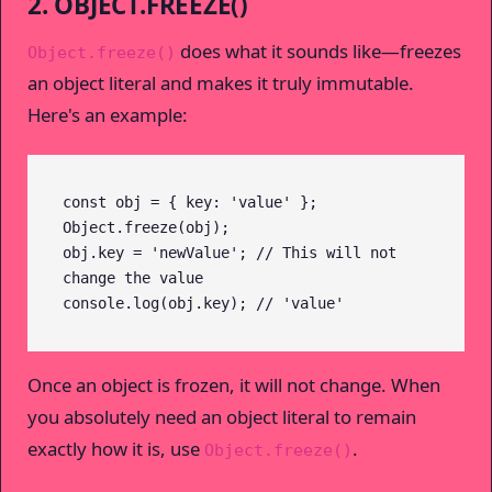
2. OBJECT.FREEZE()
does what it sounds like—freezes
Object.freeze()
an object literal and makes it truly immutable.
Here's an example:
const obj = { key: 'value' };

Object.freeze(obj);

obj.key = 'newValue'; // This will not 
change the value

console.log(obj.key); // 'value'
Once an object is frozen, it will not change. When
you absolutely need an object literal to remain
exactly how it is, use
.
Object.freeze()