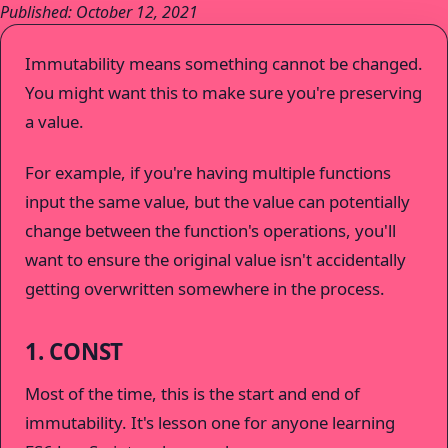
Published: October 12, 2021
Immutability means something cannot be changed.
You might want this to make sure you're preserving
a value.
For example, if you're having multiple functions
input the same value, but the value can potentially
change between the function's operations, you'll
want to ensure the original value isn't accidentally
getting overwritten somewhere in the process.
1. CONST
Most of the time, this is the start and end of
immutability. It's lesson one for anyone learning