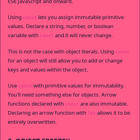
ES6 JavaScript and onward.
Using
lets you assign immutable primitive
const
values. Declare a string, number, or boolean
variable with
and it will never change.
const
This is not the case with object literals. Using
const
for an object will still allow you to add or change
keys and values within the object.
Use
with primitive values for immutability.
const
You'll need something else for objects. Arrow
functions declared with
are also immutable.
const
Declaring an arrow function with
allows it to be
let
entirely overwritten.