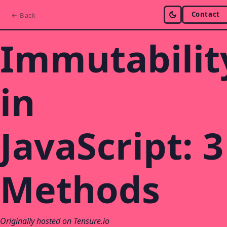
Contact
← Back
Immutabilit
in
JavaScript: 3
Methods
Originally hosted on Tensure.io