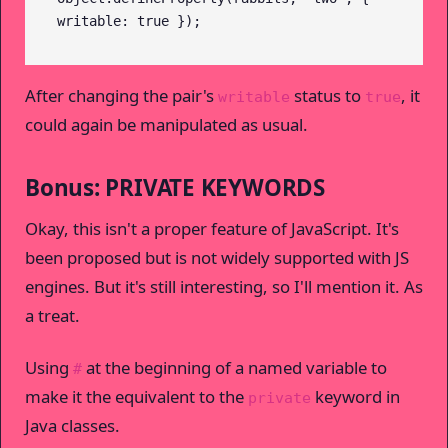
writable: true });
After changing the pair's
status to
, it
writable
true
could again be manipulated as usual.
Bonus: PRIVATE KEYWORDS
Okay, this isn't a proper feature of JavaScript. It's
been proposed but is not widely supported with JS
engines. But it's still interesting, so I'll mention it. As
a treat.
Using
at the beginning of a named variable to
#
make it the equivalent to the
keyword in
private
Java classes.