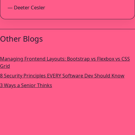
— Deeter Cesler
Other Blogs
Managing Frontend Layouts: Bootstrap vs Flexbox vs CSS
Grid
8 Security Principles EVERY Software Dev Should Know
3 Ways a Senior Thinks