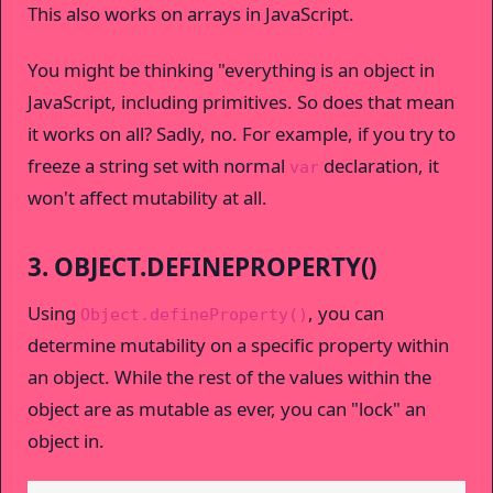
This also works on arrays in JavaScript.
You might be thinking "everything is an object in
JavaScript, including primitives. So does that mean
it works on all? Sadly, no. For example, if you try to
freeze a string set with normal
declaration, it
var
won't affect mutability at all.
3. OBJECT.DEFINEPROPERTY()
Using
, you can
Object.defineProperty()
determine mutability on a specific property within
an object. While the rest of the values within the
object are as mutable as ever, you can "lock" an
object in.