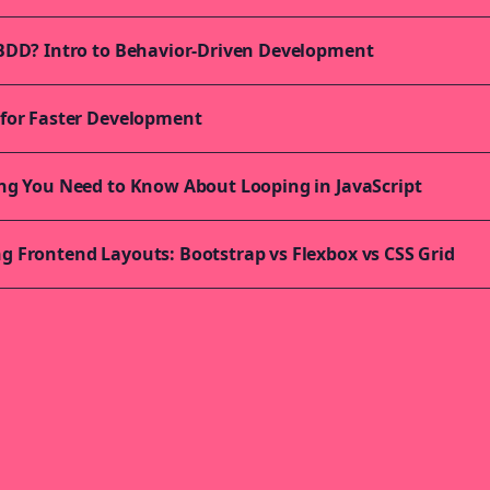
BDD? Intro to Behavior-Driven Development
for Faster Development
ng You Need to Know About Looping in JavaScript
 Frontend Layouts: Bootstrap vs Flexbox vs CSS Grid