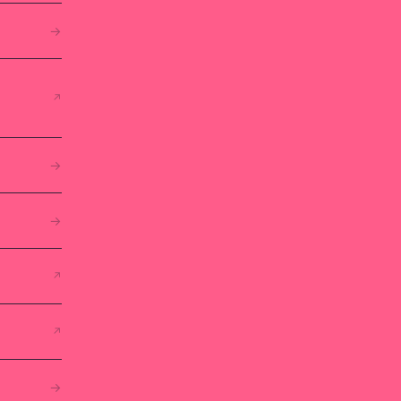
→
↗
→
→
↗
↗
→