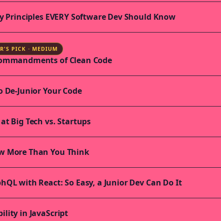
ty Principles EVERY Software Dev Should Know
R'S PICK · MEDIUM
Commandments of Clean Code
o De-Junior Your Code
at Big Tech vs. Startups
w More Than You Think
hQL with React: So Easy, a Junior Dev Can Do It
lity in JavaScript