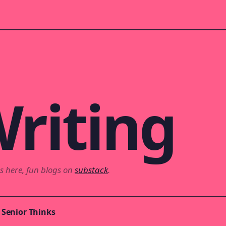
riting
s here, fun blogs on
substack
.
 Senior Thinks