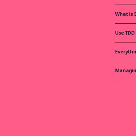
What is 
Use TDD 
Everythi
Managing