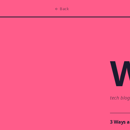
← Back
W
tech blog
3 Ways a