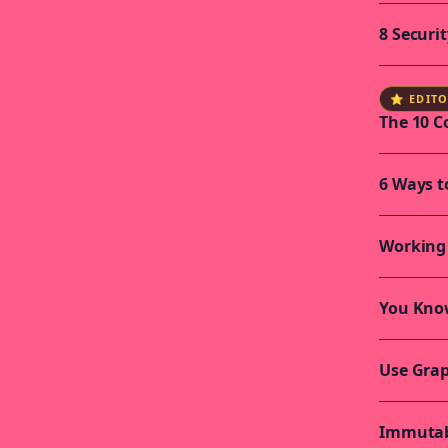
8 Securi
⭐ EDITO
The 10 
6 Ways t
Working 
You Kno
Use Grap
Immutabi