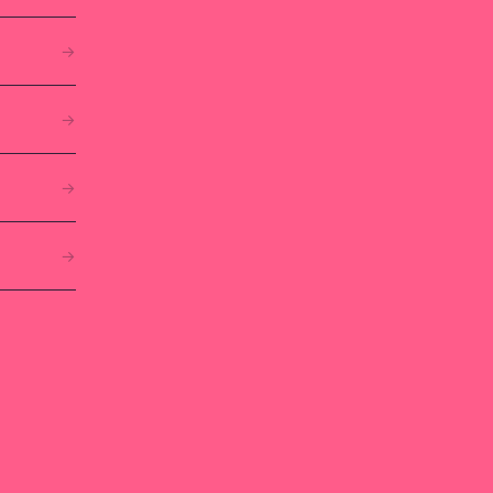
→
→
→
→