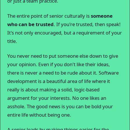
or just a team practice.
The entire point of senior culturally is
someone
who can be trusted
. If you're trusted, then speak!
It's not only encouraged, but a requirement of your
title.
You never need to put someone else down to give
your opinion. Even if you don't like their ideas,
there is never a need to be rude about it. Software
development is a beautiful area of life where it
really is about making a solid, logic-based
argument for your interests. No one likes an
asshole. The good news is you can be bold your
entire life without being one.
A senior leads by making things easier for the