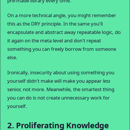
pre-made library every time.
On a more technical angle, you might remember
this as the DRY principle. In the same you'll
encapsulate and abstract away repeatable logic, do
it again on the meta level and don't repeat
something you can freely borrow from someone
else.
Ironically, insecurity about using something you
yourself didn't make will make you appear
less
senior, not more. Meanwhile, the smartest thing
you can do is not create unnecessary work for
yourself.
2. Proliferating Knowledge