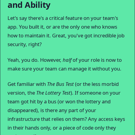
and Ability
Let's say there's a critical feature on your team's
app. You built it, or are the only one who knows
how to maintain it. Great, you've got incredible job
security, right?
Yeah, you do. However,
half
of your role is now to
make sure your team can manage it without you.
Get familiar with
The Bus Test
(or the less morbid
version, the
The Lottery Test
). If someone on your
team got hit by a bus (or won the lottery and
disappeared), is there any part of your
infrastructure that relies on them? Any access keys
in their hands only, or a piece of code only they