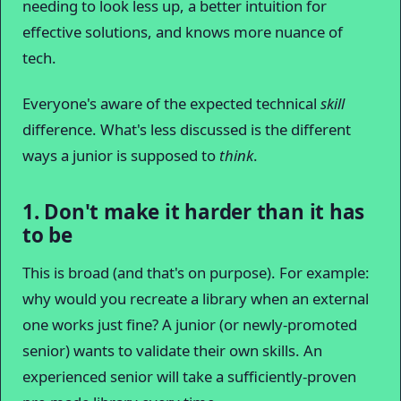
needing to look less up, a better intuition for
effective solutions, and knows more nuance of
tech.
Everyone's aware of the expected technical
skill
difference. What's less discussed is the different
ways a junior is supposed to
think
.
1. Don't make it harder than it has
to be
This is broad (and that's on purpose). For example:
why would you recreate a library when an external
one works just fine? A junior (or newly-promoted
senior) wants to validate their own skills. An
experienced senior will take a sufficiently-proven