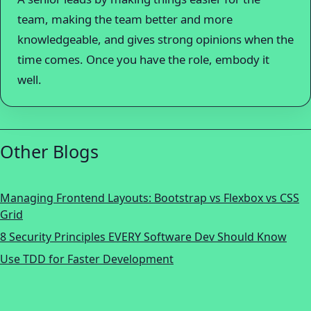
team, making the team better and more
knowledgeable, and gives strong opinions when the
time comes. Once you have the role, embody it
well.
Other Blogs
Managing Frontend Layouts: Bootstrap vs Flexbox vs CSS
Grid
8 Security Principles EVERY Software Dev Should Know
Use TDD for Faster Development