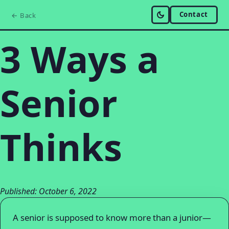
Contact
← Back
3 Ways a
Senior
Thinks
Published: October 6, 2022
A senior is supposed to know more than a junior—