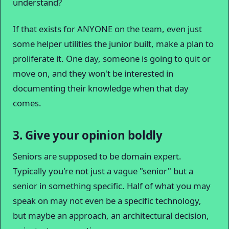
understand?
If that exists for ANYONE on the team, even just
some helper utilities the junior built, make a plan to
proliferate it. One day, someone is going to quit or
move on, and they won't be interested in
documenting their knowledge when that day
comes.
3. Give your opinion boldly
Seniors are supposed to be domain expert.
Typically you're not just a vague "senior" but a
senior in something specific. Half of what you may
speak on may not even be a specific technology,
but maybe an approach, an architectural decision,