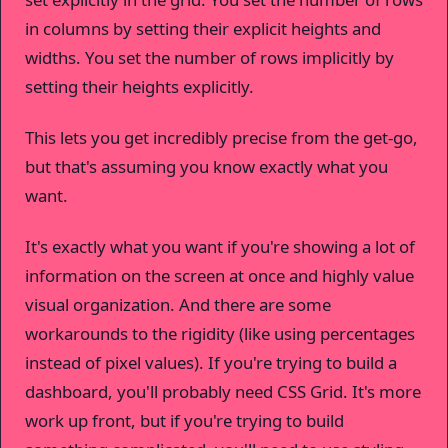
in columns by setting their explicit heights and
widths. You set the number of rows implicitly by
setting their heights explicitly.
This lets you get incredibly precise from the get-go,
but that's assuming you know exactly what you
want.
It's exactly what you want if you're showing a lot of
information on the screen at once and highly value
visual organization. And there are some
workarounds to the rigidity (like using percentages
instead of pixel values). If you're trying to build a
dashboard, you'll probably need CSS Grid. It's more
work up front, but if you're trying to build