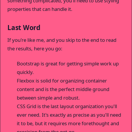
something complicated, you'll need to use styling
properties that can handle it.
Last Word
If you're like me, and you skip to the end to read
the results, here you go:
Bootstrap is great for getting simple work up
quickly.
Flexbox is solid for organizing container
content and is the perfect middle ground
between simple and robust.
CSS Grid is the last layout organization you'll
ever need. It's exactly as precise as you'll need
it to be, but it requires more forethought and
precision from the get-go.