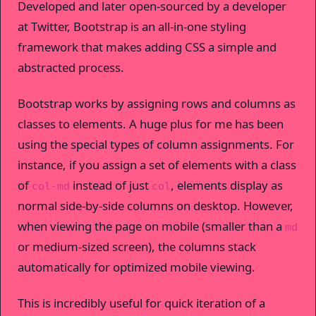
Developed and later open-sourced by a developer
at Twitter, Bootstrap is an all-in-one styling
framework that makes adding CSS a simple and
abstracted process.
Bootstrap works by assigning rows and columns as
classes to elements. A huge plus for me has been
using the special types of column assignments. For
instance, if you assign a set of elements with a class
of
instead of just
, elements display as
col-md
col
normal side-by-side columns on desktop. However,
when viewing the page on mobile (smaller than a
md
or medium-sized screen), the columns stack
automatically for optimized mobile viewing.
This is incredibly useful for quick iteration of a