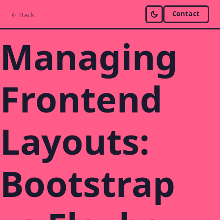
Contact
← Back
Managing
Frontend
Layouts:
Bootstrap