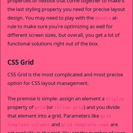
properties of flexbox that come together to make it
the last styling property you need for precise layout
design. You may need to play with the
at-
@media
rule to make sure you're optimizing as well for
different screen sizes, but overall, you get a lot of
functional solutions right out of the box.
CSS Grid
CSS Grid is the most complicated and most precise
option for CSS layout management.
The premise is simple: assign an element a
display
property of
(or
) and you divide
grid
inline-grid
that element into a grid. Parameters like
grid-
and
are
template-columns
grid-template-rows
set explicitly in the grid. You set the number of rows