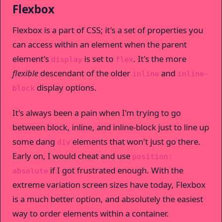
Flexbox
Flexbox is a part of CSS; it's a set of properties you
can access within an element when the parent
element's
is set to
. It's the more
display
flex
flexible
descendant of the older
and
inline
inline-
display options.
block
It's always been a pain when I'm trying to go
between block, inline, and inline-block just to line up
some dang
elements that won't just go there.
div
Early on, I would cheat and use
position:
if I got frustrated enough. With the
absolute
extreme variation screen sizes have today, Flexbox
is a much better option, and absolutely the easiest
way to order elements within a container.