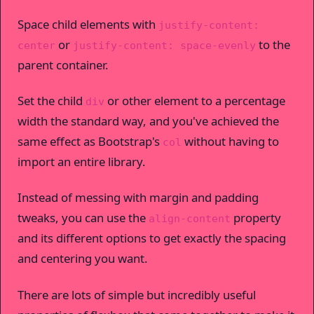
Space child elements with
justify-content:
or
to the
center
justify-content: space-evenly
parent container.
Set the child
or other element to a percentage
div
width the standard way, and you've achieved the
same effect as Bootstrap's
without having to
col
import an entire library.
Instead of messing with margin and padding
tweaks, you can use the
property
align-content
and its different options to get exactly the spacing
and centering you want.
There are lots of simple but incredibly useful