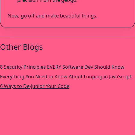
Now, go off and make beautiful things.
Other Blogs
8 Security Principles EVERY Software Dev Should Know
Everything You Need to Know About Looping in JavaScript
6 Ways to De-Junior Your Code