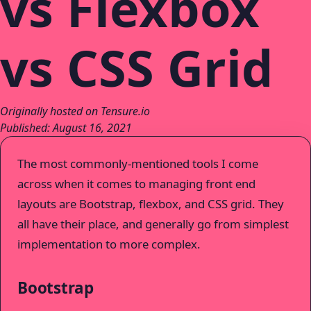
vs Flexbox
vs CSS Grid
Originally hosted on Tensure.io
Published: August 16, 2021
The most commonly-mentioned tools I come
across when it comes to managing front end
layouts are Bootstrap, flexbox, and CSS grid. They
all have their place, and generally go from simplest
implementation to more complex.
Bootstrap