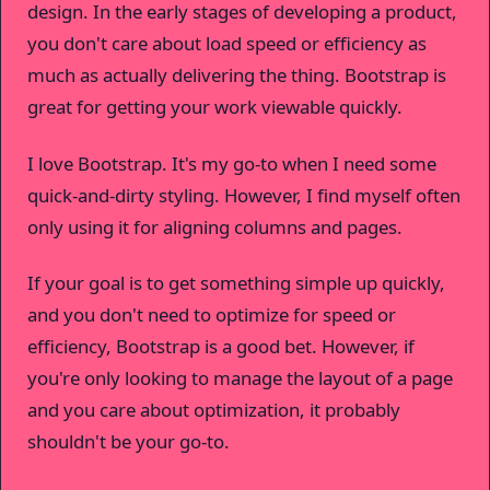
design. In the early stages of developing a product,
you don't care about load speed or efficiency as
much as actually delivering the thing. Bootstrap is
great for getting your work viewable quickly.
I love Bootstrap. It's my go-to when I need some
quick-and-dirty styling. However, I find myself often
only using it for aligning columns and pages.
If your goal is to get something simple up quickly,
and you don't need to optimize for speed or
efficiency, Bootstrap is a good bet. However, if
you're only looking to manage the layout of a page
and you care about optimization, it probably
shouldn't be your go-to.