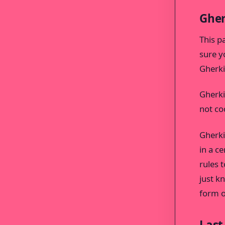
Gher
This p
sure y
Gherki
Gherkin
not cod
Gherki
in a c
rules t
just k
form o
Last