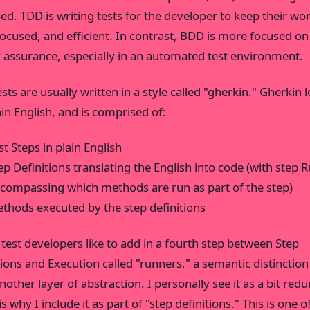
ed. TDD is writing tests for the developer to keep their wo
focused, and efficient. In contrast, BDD is more focused on
y assurance, especially in an automated test environment.
sts are usually written in a style called "gherkin." Gherkin 
ain English, and is comprised of:
st Steps in plain English
ep Definitions translating the English into code (with step 
compassing which methods are run as part of the step)
thods executed by the step definitions
test developers like to add in a fourth step between Step
tions and Execution called "runners," a semantic distinction
nother layer of abstraction. I personally see it as a bit red
s why I include it as part of "step definitions." This is one o