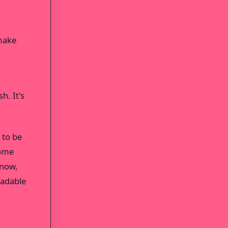
 make
h. It's
 to be
some
 now,
eadable