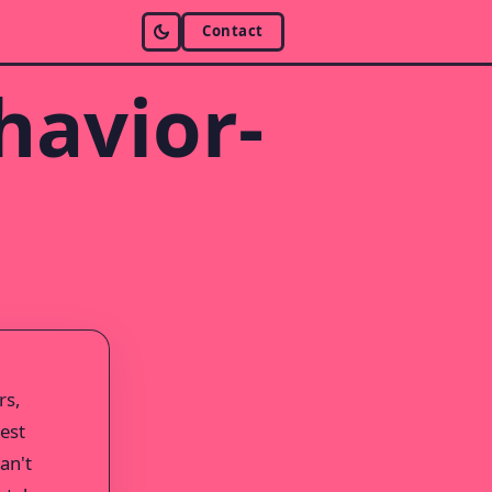
Contact
havior-
rs,
test
an't