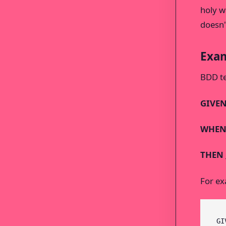
holy w
doesn't
Exam
BDD te
GIVEN 
WHEN 
THEN _
For ex
GI