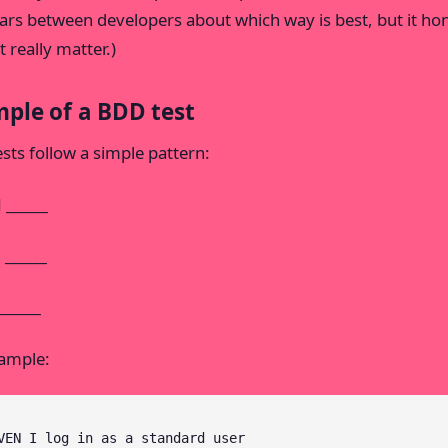
ars between developers about which way is best, but it ho
 really matter.)
ple of a BDD test
sts follow a simple pattern:
______
______
_____
ample:
VEN I log in as a standard user
