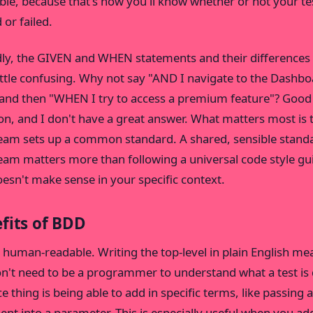
iable, because that's how you'll know whether or not your te
 or failed.
ly, the GIVEN and WHEN statements and their differences
little confusing. Why not say "AND I navigate to the Dashb
and then "WHEN I try to access a premium feature"? Good
on, and I don't have a great answer. What matters most is 
eam sets up a common standard. A shared, sensible stand
eam matters more than following a universal code style gu
oesn't make sense in your specific context.
fits of BDD
 human-readable. Writing the top-level in plain English me
n't need to be a programmer to understand what a test is 
e thing is being able to add in specific terms, like passing 
nt into a parameter. This is especially useful when you ad