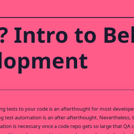
 Intro to Be
elopment
ing tests to your code is an afterthought for most develope
ng test automation is an after-afterthought. Nevertheless, 
tion is necessary once a code repo gets so large that QA c