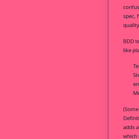
confus
spec, 
qualit
BDD te
like pl
Te
St
en
Me
(Some 
Defini
adds a
which i