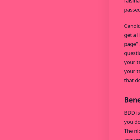
falsif
passed
Candid
get a 
page" 
questi
your t
your t
that d
Bene
BDD is
you do
The nic
argume