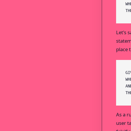
WH
TH
Let's 
statem
place 
GI
WH
AN
TH
As a r
user t