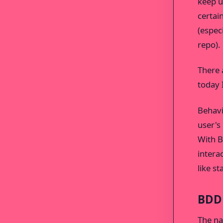
keep u
certai
(espec
repo).
There 
today 
Behavi
user's
With B
intera
like s
BDD
The na