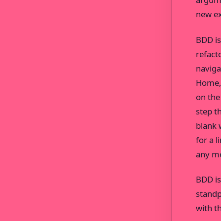
new ex
BDD is 
refact
naviga
Home, 
on the
step th
blank 
for a 
any mo
BDD is
standp
with t