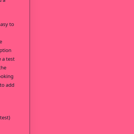
easy to
e
ption
 a test
the
ooking
 to add
test)