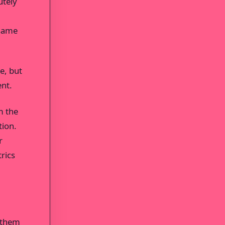
utely
 same
e, but
ent.
m the
tion.
r
rics
t them