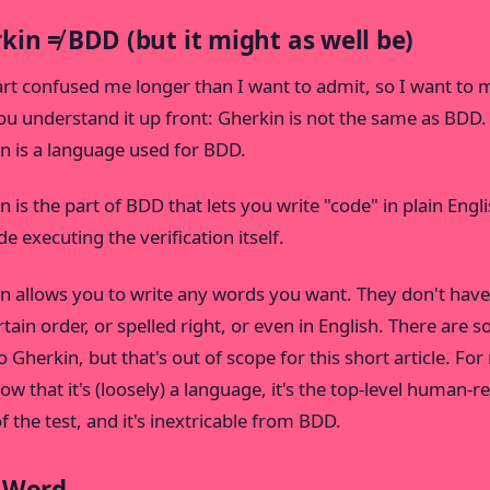
kin ≠ BDD (but it might as well be)
art confused me longer than I want to admit, so I want to
ou understand it up front: Gherkin is not the same as BDD.
n is a language used for BDD.
 is the part of BDD that lets you write "code" in plain Englis
e executing the verification itself.
n allows you to write any words you want. They don't have
ertain order, or spelled right, or even in English. There are 
o Gherkin, but that's out of scope for this short article. For
now that it's (loosely) a language, it's the top-level human-r
f the test, and it's inextricable from BDD.
 Word