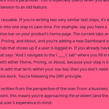
tension to an old feature.
reusable. If you're writing two very similar test steps, it's 
or into one step to save time. For example, say you have a
tion bar on your product's home page. The current tabs ar
Pricing, and About, and you're adding a new Dashboard o
 tab that shows up if a user is logged in. If you already have
at says "And I navigate to the \`____\` tab" where you fill in 
with either Home, Pricing, or About, because your step is l
link with that term within your nav bar, then you don't need
re work. You're following the DRY principle.
 written from the perspective of the user. From a business
oint, this means you're approaching the problem (and the 
he user's experience in mind.