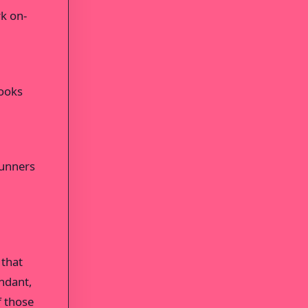
rk on-
looks
Runners
 that
undant,
f those