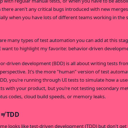
p with regular manual tests, or when you have to be absol
n there aren't any critical bugs introduced with new merges
ially when you have lots of different teams working in the
are many types of test automation you can add at this stag
I want to highlight my favorite: behavior-driven developm
or-driven development (BDD) is all about writing tests fro
 perspective. It's the more "human" version of test automa
DD, you're running through UI tests to simulate how a use
cts with your product, but you're not testing secondary met
tatus codes, cloud build speeds, or memory leaks.
 ≠ TDD
me looks like test-driven development (TDD) but don't ge