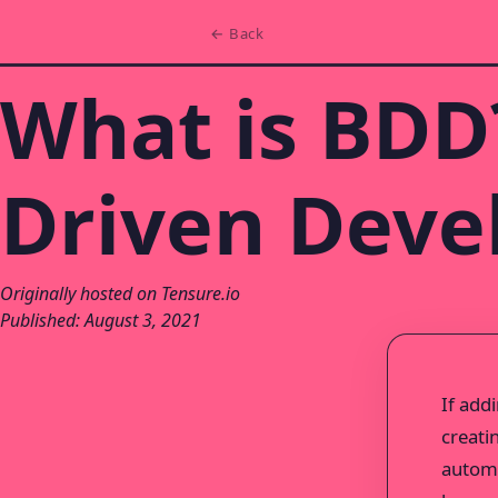
← Back
What is BDD?
Driven Dev
Originally hosted on Tensure.io
Published: August 3, 2021
If add
creati
automa