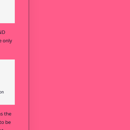
AND
e only
on
ns the
to be