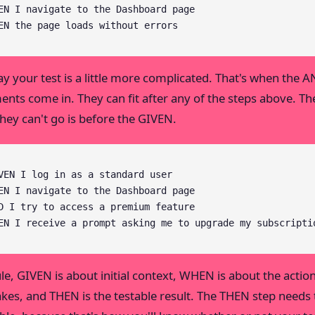
EN I navigate to the Dashboard page

EN the page loads without errors
say your test is a little more complicated. That's when the 
ents come in. They can fit after any of the steps above. Th
they can't go is before the GIVEN.
VEN I log in as a standard user

EN I navigate to the Dashboard page

D I try to access a premium feature

EN I receive a prompt asking me to upgrade my subscripti
ule, GIVEN is about initial context, WHEN is about the actio
akes, and THEN is the testable result. The THEN step needs 