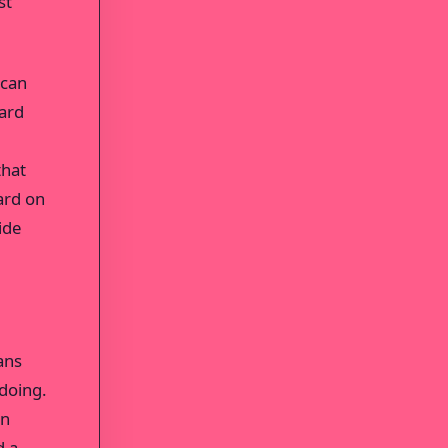
st
 can
oard
that
ard on
ide
ans
doing.
an
d a