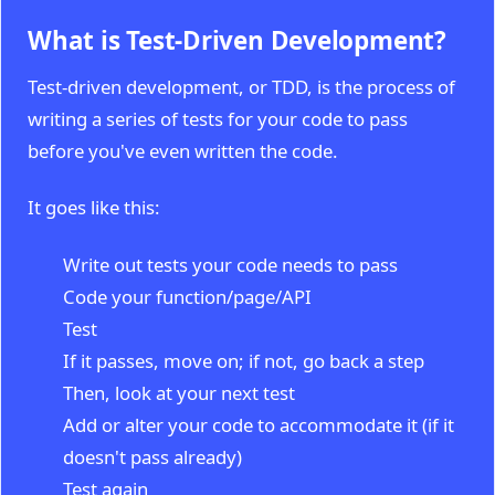
What is Test-Driven Development?
Test-driven development, or TDD, is the process of
writing a series of tests for your code to pass
before you've even written the code.
It goes like this:
Write out tests your code needs to pass
Code your function/page/API
Test
If it passes, move on; if not, go back a step
Then, look at your next test
Add or alter your code to accommodate it (if it
doesn't pass already)
Test again