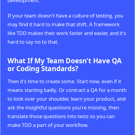
development.
If your team doesn't have a culture of testing, you
may find it hard to make that shift. A framework
like TDD makes their work faster and easier, and it's
hard to say no to that.
What If My Team Doesn't Have QA
or Coding Standards?
Then it's time to create some. Start now, even if it
means starting badly. Or contract a QA for a month
to look over your shoulder, learn your product, and
ask the insightful questions you're missing, then
translate those questions into tests so you can
make TDD a part of your workflow.