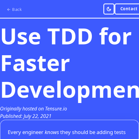
Contact
← Back
Use TDD for
Faster
Developmen
Originally hosted on Tensure.io
Published: July 22, 2021
Every engineer
knows
they should be adding tests