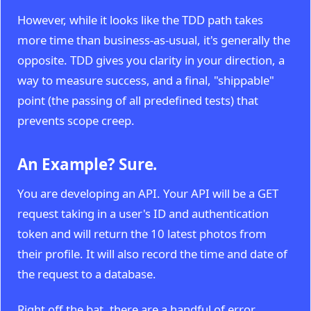
However, while it looks like the TDD path takes
more time than business-as-usual, it's generally the
opposite. TDD gives you clarity in your direction, a
way to measure success, and a final, "shippable"
point (the passing of all predefined tests) that
prevents scope creep.
An Example? Sure.
You are developing an API. Your API will be a GET
request taking in a user's ID and authentication
token and will return the 10 latest photos from
their profile. It will also record the time and date of
the request to a database.
Right off the bat, there are a handful of error