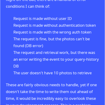
conditions I can think of:
Request is made without user ID
Request is made without authentication token
Request is made with the wrong auth token
The request is fine, but the photos can't be
found (DB error)
The request and retrieval work, but there was
an error writing the event to your query-history
DB
The user doesn't have 10 photos to retrieve
These are fairly obvious needs to handle, yet if one
doesn't take the time to write them out ahead of
time, it would be incredibly easy to overlook these