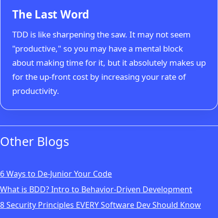
The Last Word
TDD is like sharpening the saw. It may not seem
"productive," so you may have a mental block
about making time for it, but it absolutely makes up
for the up-front cost by increasing your rate of
productivity.
Other Blogs
6 Ways to De-Junior Your Code
What is BDD? Intro to Behavior-Driven Development
8 Security Principles EVERY Software Dev Should Know