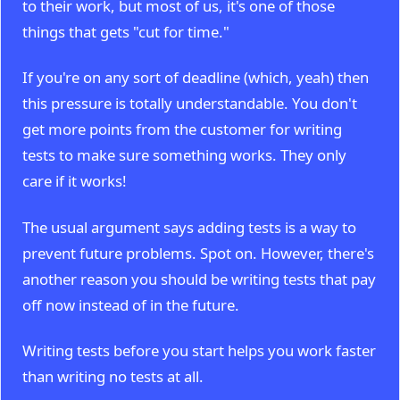
to their work, but most of us, it's one of those
things that gets "cut for time."
If you're on any sort of deadline (which, yeah) then
this pressure is totally understandable. You don't
get more points from the customer for writing
tests to make sure something works. They only
care if it works!
The usual argument says adding tests is a way to
prevent future problems. Spot on. However, there's
another reason you should be writing tests that pay
off now instead of in the future.
Writing tests before you start helps you work faster
than writing no tests at all.