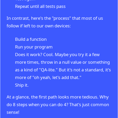
Repeat until all tests pass
In contrast, here's the "process" that most of us
follow if left to our own devices:
Build a function
Run your program
Does it work? Cool. Maybe you try it a few
more times, throw in a null value or something
as a kind of "QA-lite." But it's not a standard, it's
more of "oh yeah, let's add that."
Ship it.
At a glance, the first path looks more tedious. Why
do 8 steps when you can do 4? That's just common
sense!