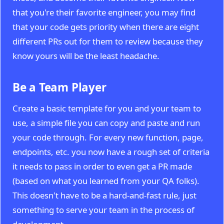
that you're their favorite engineer, you may find
that your code gets priority when there are eight
different PRs out for them to review because they
know yours will be the least headache.
Be a Team Player
Create a basic template for you and your team to
use, a simple file you can copy and paste and run
your code through. For every new function, page,
endpoints, etc. you now have a rough set of criteria
it needs to pass in order to even get a PR made
(based on what you learned from your QA folks).
This doesn't have to be a hard-and-fast rule, just
something to serve your team in the process of