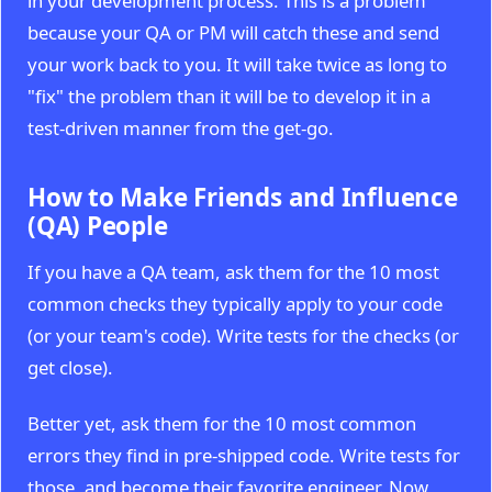
in your development process. This is a problem
because your QA or PM will catch these and send
your work back to you. It will take twice as long to
"fix" the problem than it will be to develop it in a
test-driven manner from the get-go.
How to Make Friends and Influence
(QA) People
If you have a QA team, ask them for the 10 most
common checks they typically apply to your code
(or your team's code). Write tests for the checks (or
get close).
Better yet, ask them for the 10 most common
errors they find in pre-shipped code. Write tests for
those, and become their favorite engineer. Now