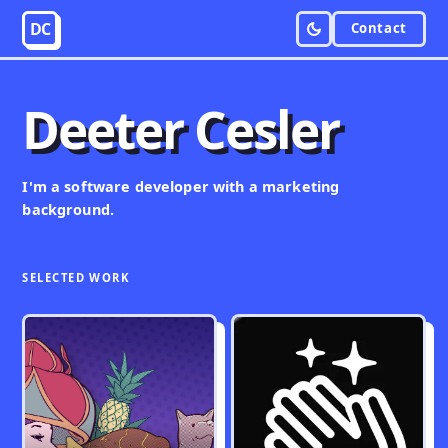
DC
Contact
Deeter Cesler
I'm a
software developer
with a marketing
background.
SELECTED WORK