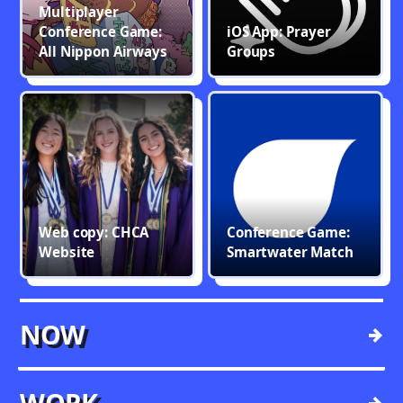
Multiplayer
Conference Game:
iOS App: Prayer
All Nippon Airways
Groups
Web copy: CHCA
Conference Game:
Website
Smartwater Match
NOW
→
WORK
→