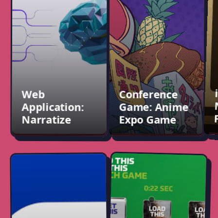
Conference
Narratize
Game: Anime
Expo Game
Completed contract:
supported
Developed a game for
Narratize.com, a
ANA Airline's booth,
platform for internal
played at Anime Expo
collaboration,
LA and NYC Comic Con.
documentation, and
knowledge sharing.
Web
Conference
Application:
Game: Anime
Narratize
Expo Game
Conference
Conference