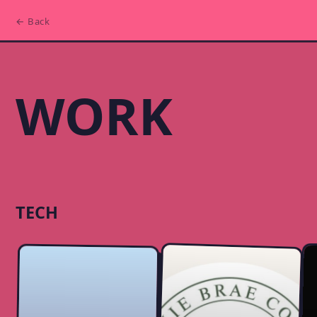
← Back
WORK
TECH
iOS App:
Harmonize
Website: Bonnie