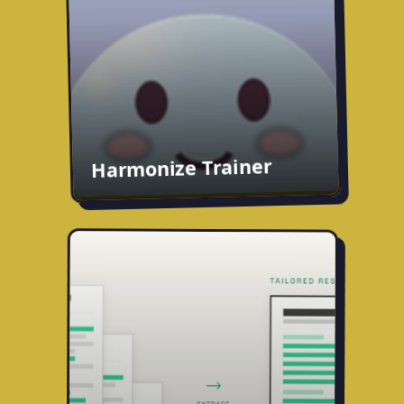
live on the App Store.
App Store
harmonizetrainer.com
Harmonize Trainer
Fitted
Career history as a living database. Build
a master resume once, then tailor a draft