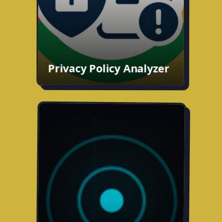
GitHub
Chrome Web Store
Privacy Policy Analyzer
Mobile App: Marco Polo Tag
Building a real-world tag game for
mobile. Players join as Hunter or Hunted
and use live GPS, maps, and a compass
to track each other down in real time.