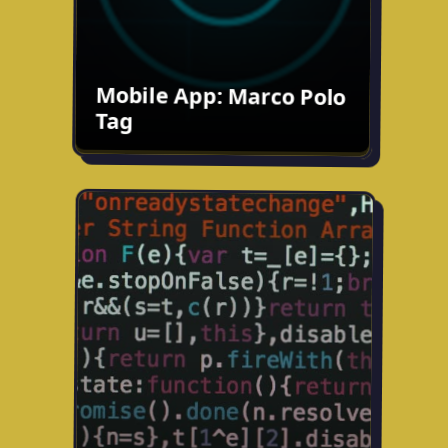
Try the prototype
Mobile App: Marco Polo
Tag
Goals App
Ongoing fun project: developing an app
to help you complete goals with friends