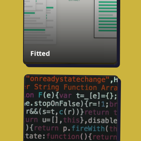
for any job in seconds.
usefitted.com
Fitted
Fixing cold email
Working on something to fix cold email
and separate signal from noise. More