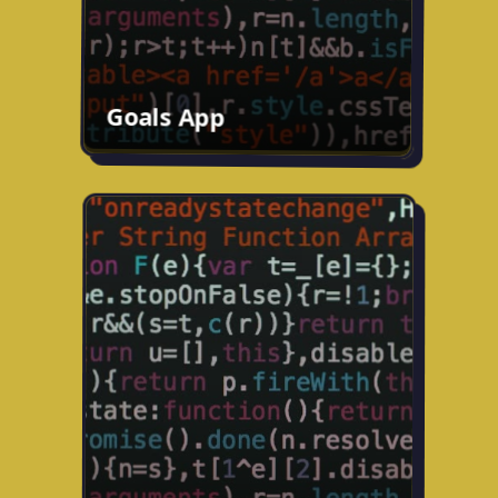
Goals App
Travel app
Working on an AI-powered travel app to
help you plan your trips.