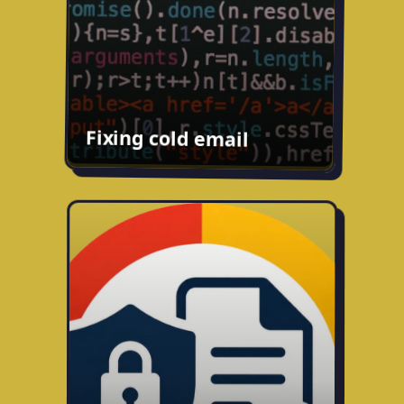
soon.
Fixing cold email
Privacy Policy Analyzer
Chrome extension that surfaces a plain-
English breakdown of any site's privacy
policy and highlights how they use your
data and any red flags that pop up.