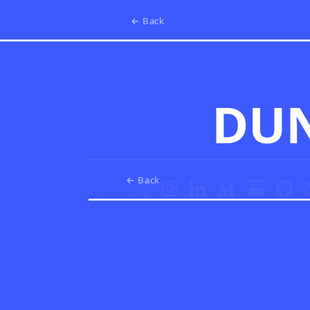
← Back
DU