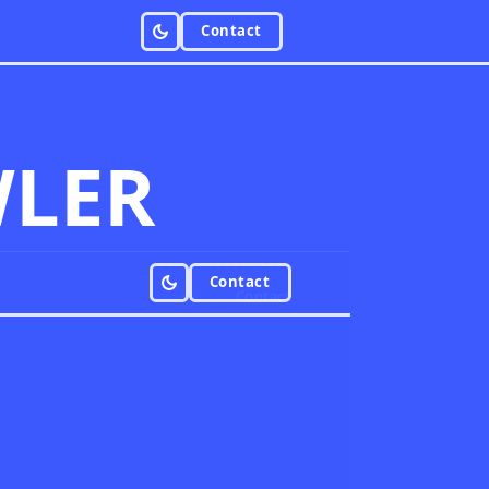
Contact
LER