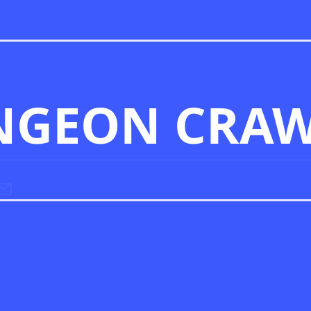
NGEON CRAW